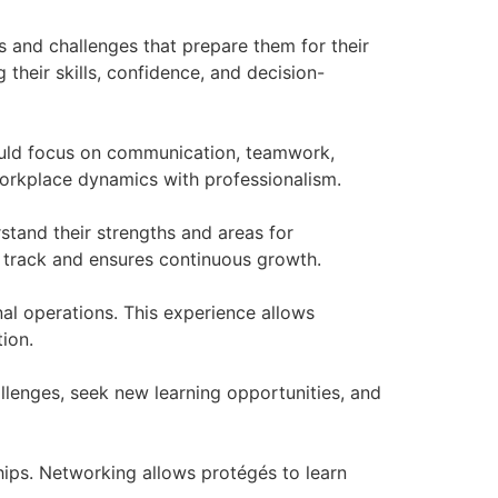
s and challenges that prepare them for their
 their skills, confidence, and decision-
 should focus on communication, teamwork,
workplace dynamics with professionalism.
rstand their strengths and areas for
 track and ensures continuous growth.
al operations. This experience allows
ion.
llenges, seek new learning opportunities, and
ships. Networking allows protégés to learn