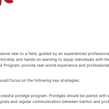
omeone new to a field, guided by an experienced profession
torship and hands-on learning to equip individuals with th
égé Program, provide real-world experience and professiona
hould focus on the following key strategies:
uccessful protégé program. Protégés should be paired with
r goals and regular communication between mentor and prot