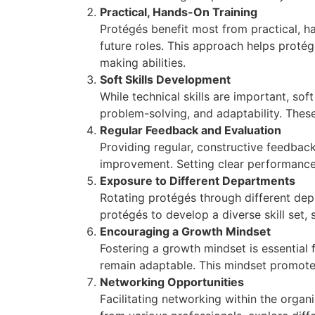
Practical, Hands-On Training
Protégés benefit most from practical, ha
future roles. This approach helps protég
making abilities.
Soft Skills Development
While technical skills are important, so
problem-solving, and adaptability. Thes
Regular Feedback and Evaluation
Providing regular, constructive feedback
improvement. Setting clear performance
Exposure to Different Departments
Rotating protégés through different dep
protégés to develop a diverse skill set,
Encouraging a Growth Mindset
Fostering a growth mindset is essential
remain adaptable. This mindset promotes
Networking Opportunities
Facilitating networking within the organ