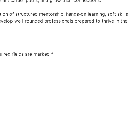
erent career paths, and grow their connections.
tion of structured mentorship, hands-on learning, soft skil
velop well-rounded professionals prepared to thrive in the
uired fields are marked
*