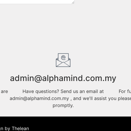
admin@alphamind.com.my
 are
Have questions? Send us an email at
For f
admin@alphamind.com.my , and we'll assist you
pleas
promptly.
gn by Thelean