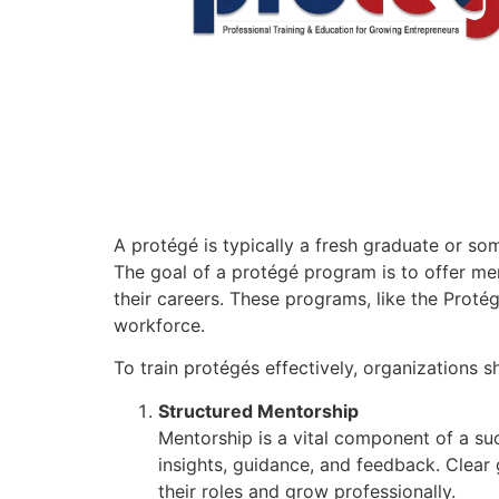
A protégé is typically a fresh graduate or s
The goal of a protégé program is to offer men
their careers. These programs, like the Prot
workforce.
To train protégés effectively, organizations s
Structured Mentorship
Mentorship is a vital component of a s
insights, guidance, and feedback. Clea
their roles and grow professionally.