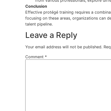
from various professionals, explore diff
Conclusion
Effective protégé training requires a combina
focusing on these areas, organizations can de
talent pipeline.
Leave a Reply
Your email address will not be published.
Req
Comment
*