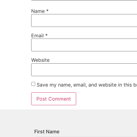
Name
*
Email
*
Website
Save my name, email, and website in this b
First Name