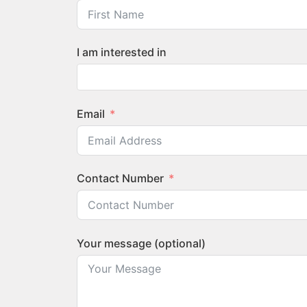
I am interested in
Email
Contact Number
Your message (optional)