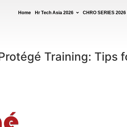
Home
Hr Tech Asia 2026
CHRO SERIES 2026
Protégé Training: Tips 