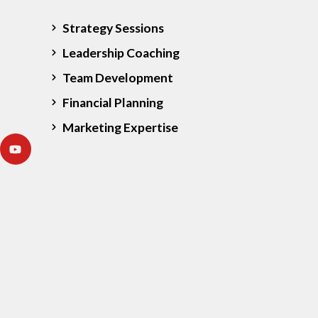
Strategy Sessions
Leadership Coaching
Team Development
Financial Planning
Marketing Expertise