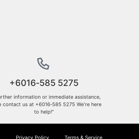
‪+6016‑585 5275‬
urther information or immediate assistance,
e contact us at ‪+6016‑585 5275‬ We're here
to help!"
Privacy Policy
Terms & Service