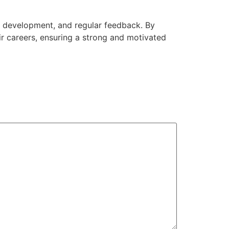
ls development, and regular feedback. By
ir careers, ensuring a strong and motivated