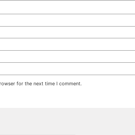
rowser for the next time I comment.
Quick Links