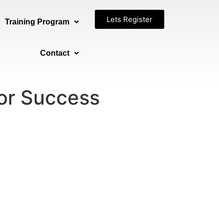
Lets Register
Training Program
Contact
for Success