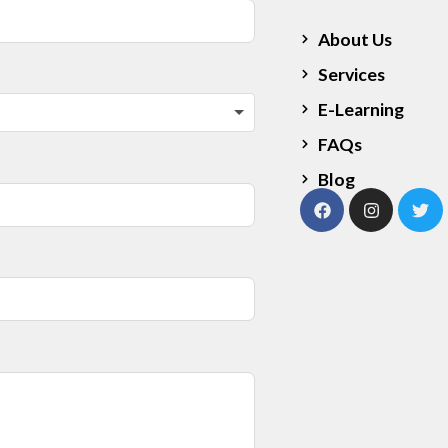
About Us
Services
E-Learning
FAQs
Blog