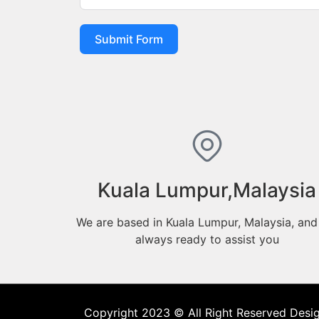
Submit Form
Kuala Lumpur,Malaysia
We are based in Kuala Lumpur, Malaysia, and
always ready to assist you
Copyright 2023 © All Right Reserved Desi