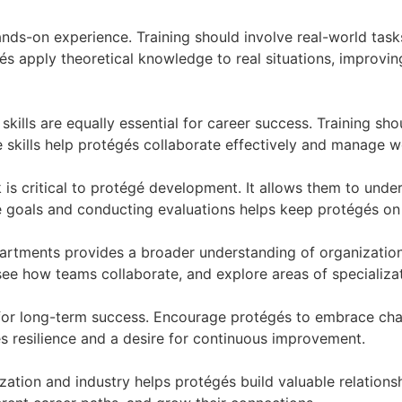
nds-on experience. Training should involve real-world task
és apply theoretical knowledge to real situations, improving
ft skills are equally essential for career success. Training
e skills help protégés collaborate effectively and manage 
 is critical to protégé development. It allows them to unde
 goals and conducting evaluations helps keep protégés on
artments provides a broader understanding of organization
 see how teams collaborate, and explore areas of specializat
 for long-term success. Encourage protégés to embrace cha
 resilience and a desire for continuous improvement.
ization and industry helps protégés build valuable relation