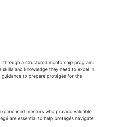
al through a structured mentorship program.
e skills and knowledge they need to excel in
l guidance to prepare protégés for the
 experienced mentors who provide valuable
égé are essential to help protégés navigate