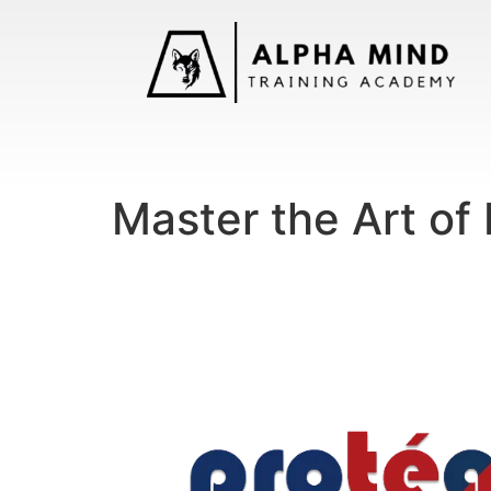
Master the Art of 