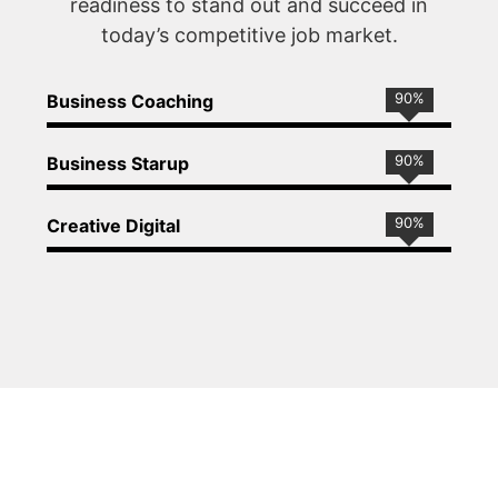
readiness to stand out and succeed in
today’s competitive job market.
90
%
Business Coaching
90
%
Business Starup
90
%
Creative Digital