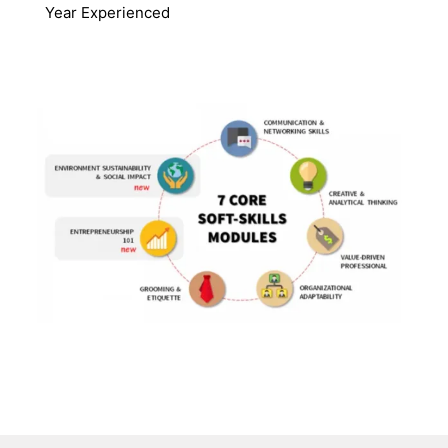
Year Experienced