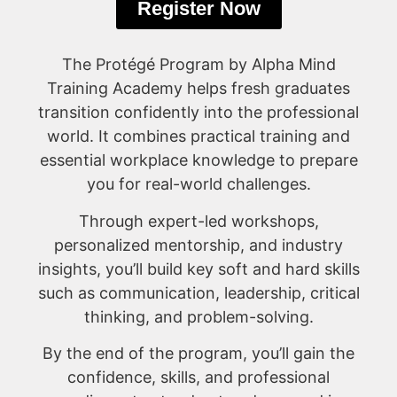
Register Now
The Protégé Program by Alpha Mind
Training Academy helps fresh graduates
transition confidently into the professional
world. It combines practical training and
essential workplace knowledge to prepare
you for real-world challenges.
Through expert-led workshops,
personalized mentorship, and industry
insights, you’ll build key soft and hard skills
such as communication, leadership, critical
thinking, and problem-solving.
By the end of the program, you’ll gain the
confidence, skills, and professional