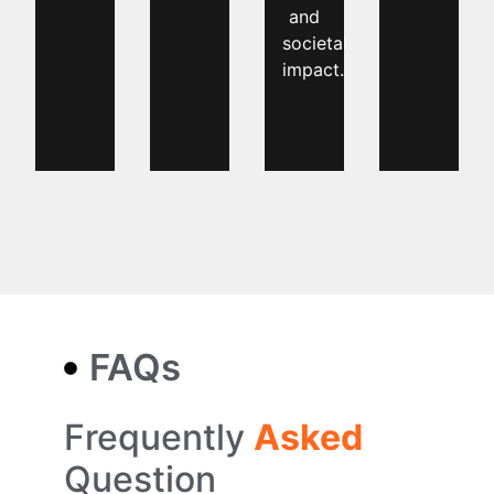
and
societal
impact.
FAQs
Frequently
Asked
Question