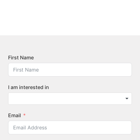
First Name
I am interested in
Email