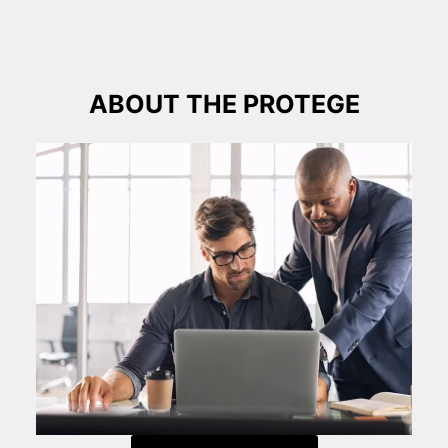
ABOUT THE PROTEGE