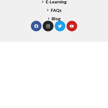
E-Learning
FAQs
Blog
Our Services
Strategy Sessions
Leadership Coaching
Team Development
Financial Planning
Marketing Expertise