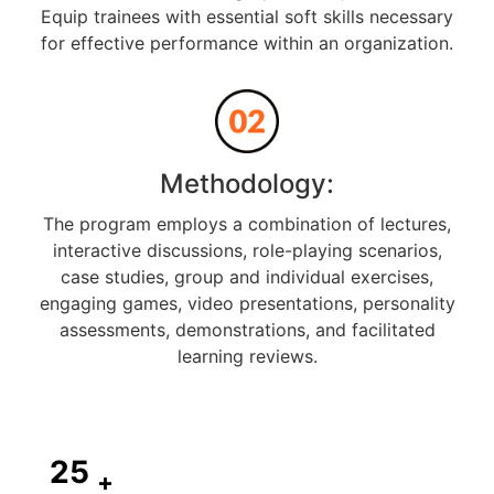
Equip trainees with essential soft skills necessary
for effective performance within an organization.
Methodology:
The program employs a combination of lectures,
interactive discussions, role-playing scenarios,
case studies, group and individual exercises,
engaging games, video presentations, personality
assessments, demonstrations, and facilitated
learning reviews.
25
+