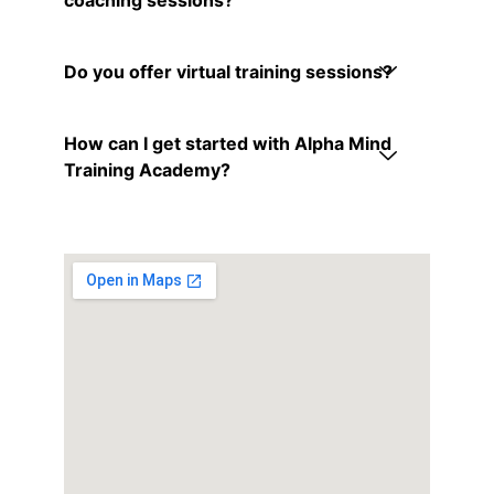
Do you offer virtual training sessions?
How can I get started with Alpha Mind
Training Academy?