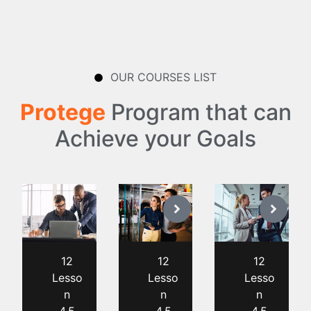
OUR COURSES LIST
Protege
Program that can
Achieve your Goals
12
12
12
Lesso
Lesso
Lesso
n
n
n