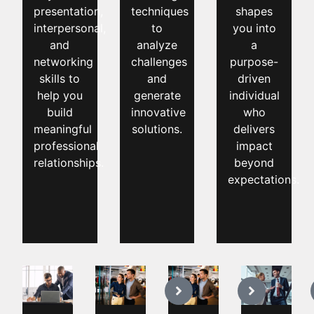
presentation,
techniques
shapes
interpersonal,
to
you into
and
analyze
a
networking
challenges
purpose-
skills to
and
driven
help you
generate
individual
build
innovative
who
meaningful
solutions.
delivers
professional
impact
relationships.
beyond
expectations.