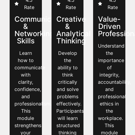
4.5
4.5
4.5
Rate
Rate
Rate
Communication
Creative
Value-
&
&
Driven
Networking
Analytical
Profession
Skills
Thinking
Understand
Learn
Develop
the
how to
the
importance
communicate
ability to
of
with
think
integrity,
clarity,
critically
accountability,
confidence,
and solve
and
and
problems
professional
professionalism.
effectively.
ethics in
This
Participants
the
module
will learn
workplace.
strengthens
structured
This
your
thinking
module