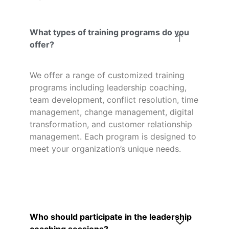
What types of training programs do you
offer?
We offer a range of customized training
programs including leadership coaching,
team development, conflict resolution, time
management, change management, digital
transformation, and customer relationship
management. Each program is designed to
meet your organization’s unique needs.
Who should participate in the leadership
coaching sessions?