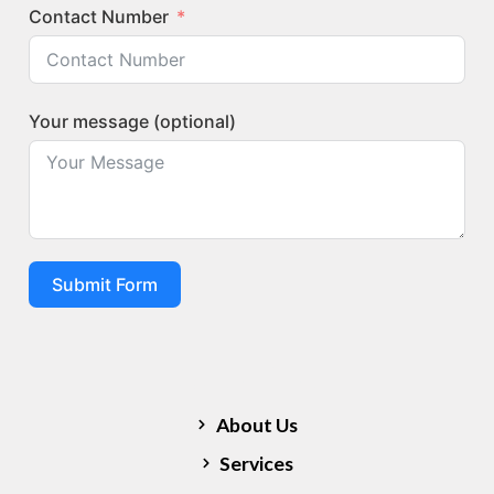
Contact Number
Your message (optional)
Submit Form
Quick Links
About Us
Services