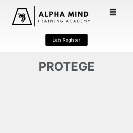
Lets Register
PROTEGE