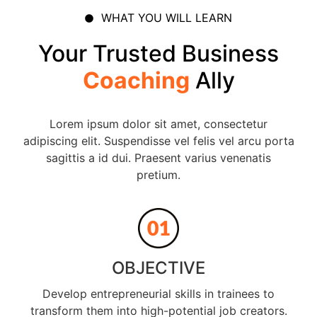
WHAT YOU WILL LEARN
Your Trusted Business
Coaching
Ally
Lorem ipsum dolor sit amet, consectetur
adipiscing elit. Suspendisse vel felis vel arcu porta
sagittis a id dui. Praesent varius venenatis
pretium.
OBJECTIVE
Develop entrepreneurial skills in trainees to
transform them into high-potential job creators.