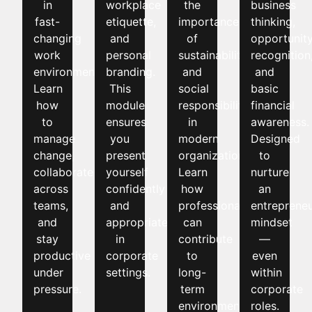
in
workplace
the
business
fast-
etiquette,
importance
thinking,
changing
and
of
opportunit
work
personal
sustainability
recognition
environments.
branding.
and
and
Learn
This
social
basic
how
module
responsibility
financial
to
ensures
in
awareness.
manage
you
modern
Designed
change,
present
organizations.
to
collaborate
yourself
Learn
nurture
across
confidently
how
an
teams,
and
professionals
entrepreneu
and
appropriately
can
mindset
stay
in
contribute
—
productive
corporate
to
even
under
settings.
long-
within
pressure.
term
corporate
environmental
roles.