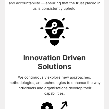
and accountability — ensuring that the trust placed in
us is consistently upheld.
Innovation Driven
Solutions
We continuously explore new approaches,
methodologies, and technologies to enhance the way
individuals and organisations develop their
capabilities.