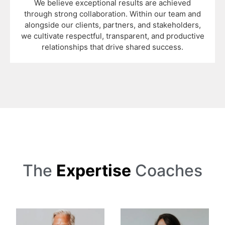
We believe exceptional results are achieved
through strong collaboration. Within our team and
alongside our clients, partners, and stakeholders,
we cultivate respectful, transparent, and productive
relationships that drive shared success.
The
Expertise
Coaches