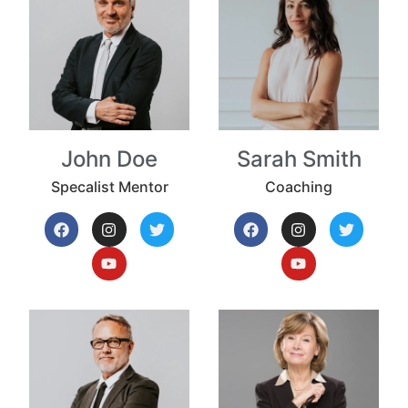
John Doe
Sarah Smith
Specalist Mentor
Coaching