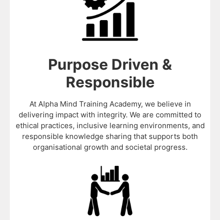
Purpose Driven &
Responsible
At Alpha Mind Training Academy, we believe in
delivering impact with integrity. We are committed to
ethical practices, inclusive learning environments, and
responsible knowledge sharing that supports both
organisational growth and societal progress.