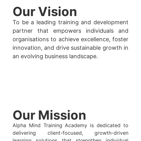
Our Vision
To be a leading training and development
partner that empowers individuals and
organisations to achieve excellence, foster
innovation, and drive sustainable growth in
an evolving business landscape.
Our Mission
Alpha Mind Training Academy is dedicated to
delivering client-focused, growth-driven
learning solutions that strengthen individual