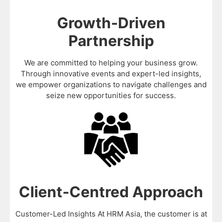
Growth-Driven
Partnership
We are committed to helping your business grow.
Through innovative events and expert-led insights,
we empower organizations to navigate challenges and
seize new opportunities for success.
Client-Centred Approach
Customer-Led Insights At HRM Asia, the customer is at