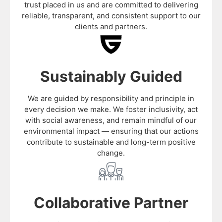
trust placed in us and are committed to delivering
reliable, transparent, and consistent support to our
clients and partners.
Sustainably Guided
We are guided by responsibility and principle in
every decision we make. We foster inclusivity, act
with social awareness, and remain mindful of our
environmental impact — ensuring that our actions
contribute to sustainable and long-term positive
change.
Collaborative Partner