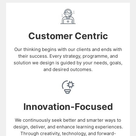
Customer Centric
Our thinking begins with our clients and ends with
their success. Every strategy, programme, and
solution we design is guided by your needs, goals,
and desired outcomes.
Innovation-Focused
We continuously seek better and smarter ways to
design, deliver, and enhance learning experiences.
Through creativity, technology, and forward-