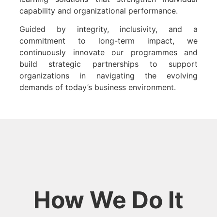
capability and organizational performance.
Guided by integrity, inclusivity, and a
commitment to long-term impact, we
continuously innovate our programmes and
build strategic partnerships to support
organizations in navigating the evolving
demands of today’s business environment.
How We Do It