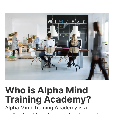
Who is Alpha Mind
Training Academy?
Alpha Mind Training Academy is a