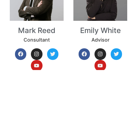
Mark Reed
Emily White
Consultant
Advisor
First Name