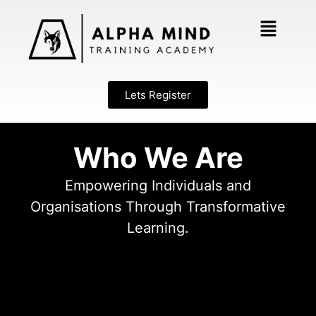
Lets Register
Who We Are
Empowering Individuals and
Organisations Through Transformative
Learning.