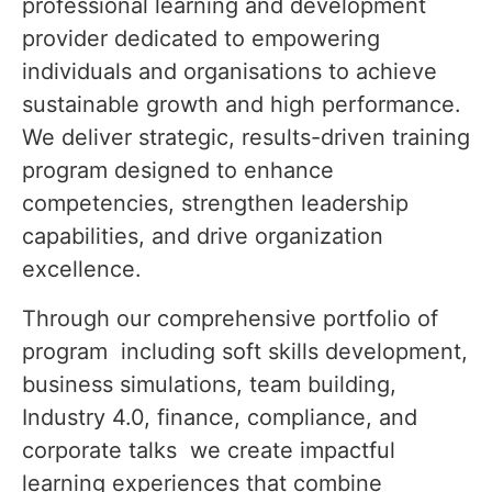
professional learning and development
provider dedicated to empowering
individuals and organisations to achieve
sustainable growth and high performance.
We deliver strategic, results-driven training
program designed to enhance
competencies, strengthen leadership
capabilities, and drive organization
excellence.
Through our comprehensive portfolio of
program including soft skills development,
business simulations, team building,
Industry 4.0, finance, compliance, and
corporate talks we create impactful
learning experiences that combine