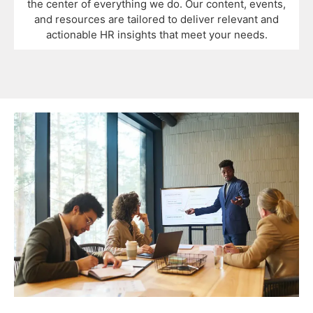
the center of everything we do. Our content, events,
and resources are tailored to deliver relevant and
actionable HR insights that meet your needs.