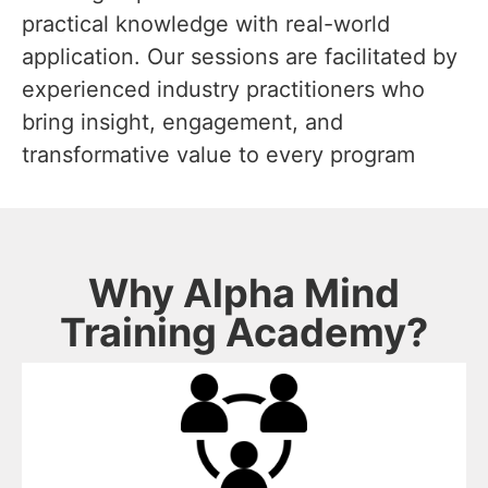
practical knowledge with real-world
application. Our sessions are facilitated by
experienced industry practitioners who
bring insight, engagement, and
transformative value to every program
Why Alpha Mind
Training Academy?