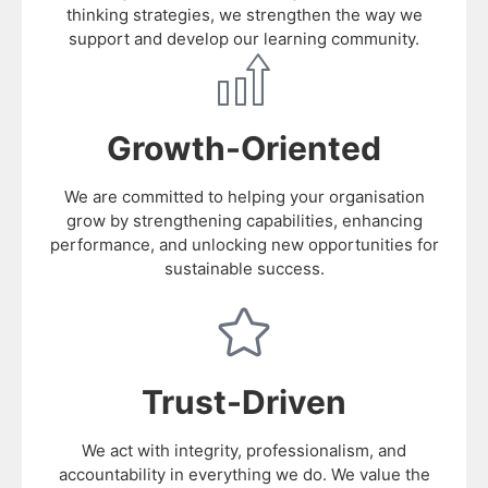
thinking strategies, we strengthen the way we
support and develop our learning community.
Growth-Oriented
We are committed to helping your organisation
grow by strengthening capabilities, enhancing
performance, and unlocking new opportunities for
sustainable success.
Trust-Driven
We act with integrity, professionalism, and
accountability in everything we do. We value the