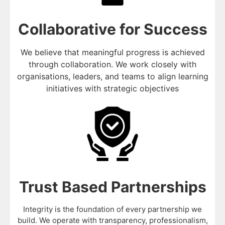
Collaborative for Success
We believe that meaningful progress is achieved
through collaboration. We work closely with
organisations, leaders, and teams to align learning
initiatives with strategic objectives
Trust Based Partnerships
Integrity is the foundation of every partnership we
build. We operate with transparency, professionalism,