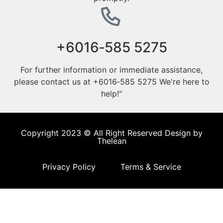
‪+6016‑585 5275‬
For further information or immediate assistance,
please contact us at ‪+6016‑585 5275‬ We're here to
help!"
Copyright 2023 © All Right Reserved Design by
Thelean
Privacy Policy
Terms & Service