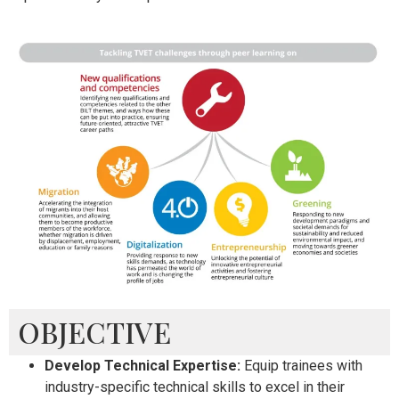
OBJECTIVE
Develop Technical Expertise:
Equip trainees with
industry-specific technical skills to excel in their