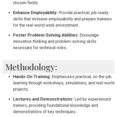
chosen fields.
Enhance Employability:
Provide practical, job-ready
skills that increase employability and prepare trainees
for the real-world work environment.
Foster Problem-Solving Abilities:
Encourage
innovative thinking and problem-solving skills
necessary for technical roles.
Methodology:
Hands-On Training:
Emphasizes practical, on-the-job
learning through workshops, simulations, and real-world
projects.
Lectures and Demonstrations:
Led by experienced
trainers, providing foundational knowledge and
demonstrations of key techniques.