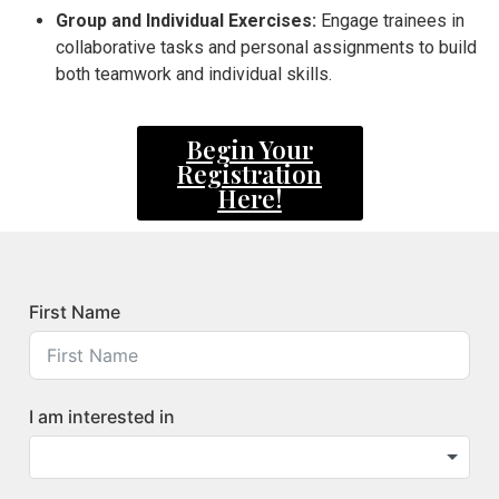
Group and Individual Exercises:
Engage trainees in
collaborative tasks and personal assignments to build
both teamwork and individual skills.
Begin Your
Registration
Here!
First Name
I am interested in