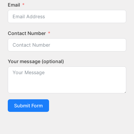
Email
Contact Number
Your message (optional)
Submit Form
Quick Links