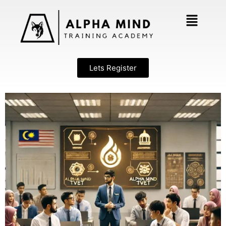
Lets Register