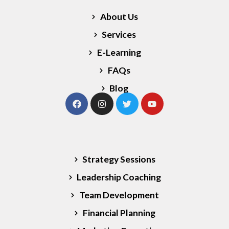
About Us
Services
E-Learning
FAQs
Blog
Our Services
Strategy Sessions
Leadership Coaching
Team Development
Financial Planning