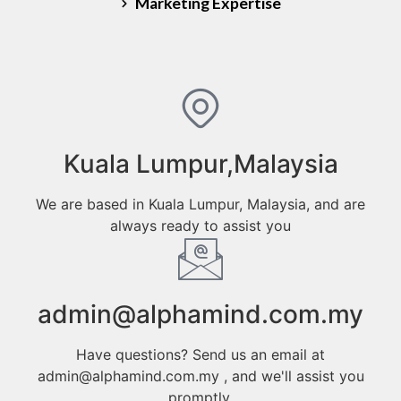
Marketing Expertise
Kuala Lumpur,Malaysia
We are based in Kuala Lumpur, Malaysia, and are
always ready to assist you
admin@alphamind.com.my
Have questions? Send us an email at
admin@alphamind.com.my , and we'll assist you
promptly.