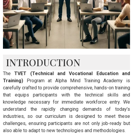
INTRODUCTION
The
TVET (Technical and Vocational Education and
Training)
Program at Alpha Mind Training Academy is
carefully crafted to provide comprehensive, hands-on training
that equips participants with the technical skills and
knowledge necessary for immediate workforce entry. We
understand the rapidly changing demands of today’s
industries, so our curriculum is designed to meet these
challenges, ensuring participants are not only job-ready but
also able to adapt to new technologies and methodologies.