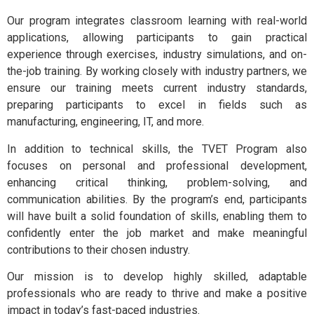
Our program integrates classroom learning with real-world
applications, allowing participants to gain practical
experience through exercises, industry simulations, and on-
the-job training. By working closely with industry partners, we
ensure our training meets current industry standards,
preparing participants to excel in fields such as
manufacturing, engineering, IT, and more.
In addition to technical skills, the TVET Program also
focuses on personal and professional development,
enhancing critical thinking, problem-solving, and
communication abilities. By the program’s end, participants
will have built a solid foundation of skills, enabling them to
confidently enter the job market and make meaningful
contributions to their chosen industry.
Our mission is to develop highly skilled, adaptable
professionals who are ready to thrive and make a positive
impact in today’s fast-paced industries.